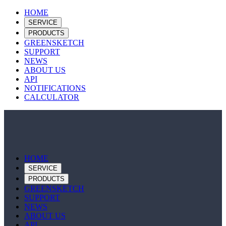
HOME
SERVICE
PRODUCTS
GREENSKETCH
SUPPORT
NEWS
ABOUT US
API
NOTIFICATIONS
CALCULATOR
HOME
SERVICE
PRODUCTS
GREENSKETCH
SUPPORT
NEWS
ABOUT US
API