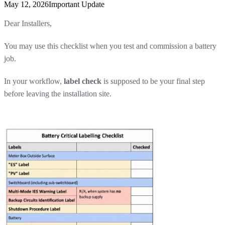
May 12, 2026
Important Update
Dear Installers,
You may use this checklist when you test and commission a battery
job.
In your workflow,
label check
is supposed to be your final step
before leaving the installation site.