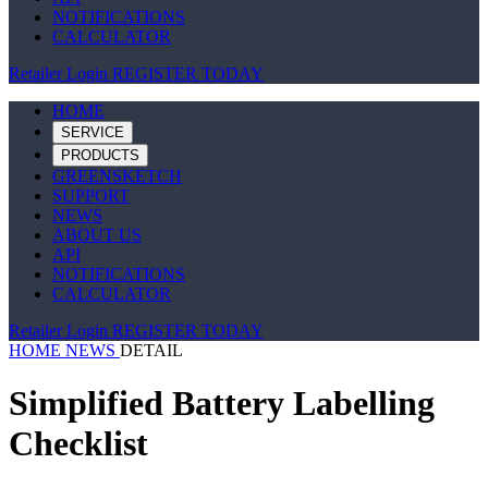
NOTIFICATIONS
CALCULATOR
Retailer Login
REGISTER TODAY
HOME
SERVICE
PRODUCTS
GREENSKETCH
SUPPORT
NEWS
ABOUT US
API
NOTIFICATIONS
CALCULATOR
Retailer Login
REGISTER TODAY
HOME
NEWS
DETAIL
Simplified Battery Labelling
Checklist