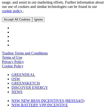
usage, and assist in our marketing efforts. Further information about
our use of cookies and similar technologies can be found in our
cookie policy
.
Accept All Cookies
Ignore
Trading Terms and Conditions
Terms of Use
Privacy Policy
Cookie Policy
GREENDEAL
OSW
GREENSKETCH
DISCOVER ENERGY
NEWS
NSW NEW BESS INCENTIVES (BESS3/4/5)
NSW BATTERY VPP INCENTIVE