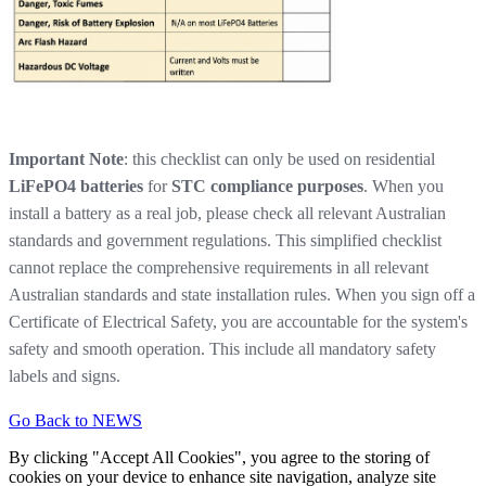
Important Note
: this checklist can only be used on residential
LiFePO4 batteries
for
STC compliance purposes
. When you
install a battery as a real job, please check all relevant Australian
standards and government regulations. This simplified checklist
cannot replace the comprehensive requirements in all relevant
Australian standards and state installation rules. When you sign off a
Certificate of Electrical Safety, you are accountable for the system's
safety and smooth operation. This include all mandatory safety
labels and signs.
Go Back to NEWS
By clicking "Accept All Cookies", you agree to the storing of
cookies on your device to enhance site navigation, analyze site