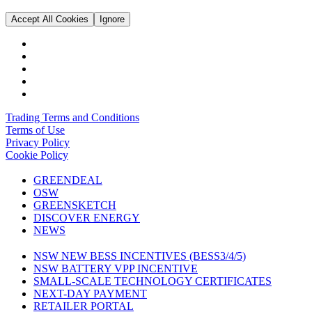
Accept All Cookies
Ignore
Trading Terms and Conditions
Terms of Use
Privacy Policy
Cookie Policy
GREENDEAL
OSW
GREENSKETCH
DISCOVER ENERGY
NEWS
NSW NEW BESS INCENTIVES (BESS3/4/5)
NSW BATTERY VPP INCENTIVE
SMALL-SCALE TECHNOLOGY CERTIFICATES
NEXT-DAY PAYMENT
RETAILER PORTAL