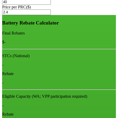
Price per PRC($)
Battery Rebate Calculator
Final Rebates
$
-
STCs (National)
-
Rebate
-
Eligible Capacity
(WA; VPP participation required)
-
Rebate