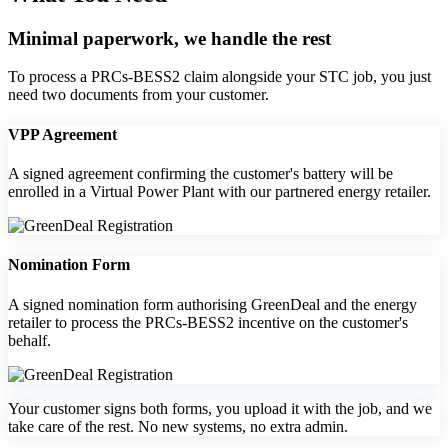
Minimal paperwork, we handle the rest
To process a PRCs‑BESS2 claim alongside your STC job, you just
need two documents from your customer.
VPP Agreement
A signed agreement confirming the customer's battery will be
enrolled in a Virtual Power Plant with our partnered energy retailer.
Nomination Form
A signed nomination form authorising GreenDeal and the energy
retailer to process the PRCs‑BESS2 incentive on the customer's
behalf.
Your customer signs both forms, you upload it with the job, and we
take care of the rest. No new systems, no extra admin.