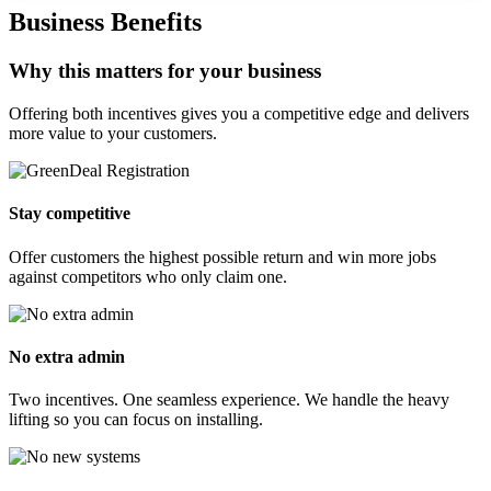
Business Benefits
Why this matters for your business
Offering both incentives gives you a competitive edge and delivers
more value to your customers.
Stay competitive
Offer customers the highest possible return and win more jobs
against competitors who only claim one.
No extra admin
Two incentives. One seamless experience. We handle the heavy
lifting so you can focus on installing.