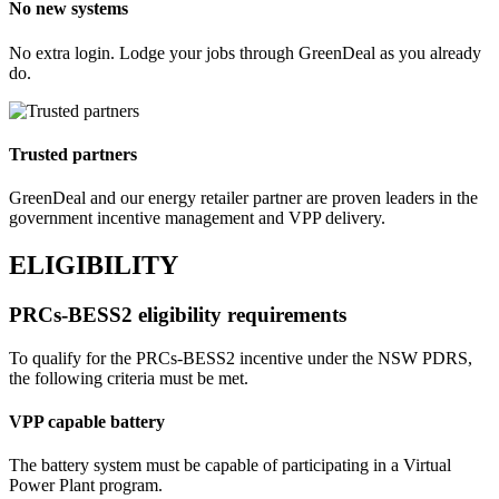
No new systems
No extra login. Lodge your jobs through GreenDeal as you already
do.
Trusted partners
GreenDeal and our energy retailer partner are proven leaders in the
government incentive management and VPP delivery.
ELIGIBILITY
PRCs‑BESS2 eligibility requirements
To qualify for the PRCs‑BESS2 incentive under the NSW PDRS,
the following criteria must be met.
VPP capable battery
The battery system must be capable of participating in a Virtual
Power Plant program.