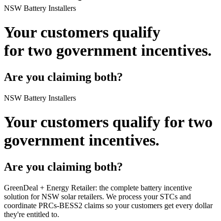
NSW Battery Installers
Your customers qualify
for
two government incentives.
Are you claiming both?
NSW Battery Installers
Your customers qualify for
two
government incentives.
Are you claiming both?
GreenDeal + Energy Retailer:
the complete battery incentive
solution for NSW solar retailers. We process your STCs and
coordinate PRCs‑BESS2 claims so your customers get every dollar
they're entitled to.