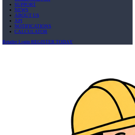
SUPPORT
NEWS
ABOUT US
API
NOTIFICATIONS
CALCULATOR
Retailer Login
REGISTER TODAY