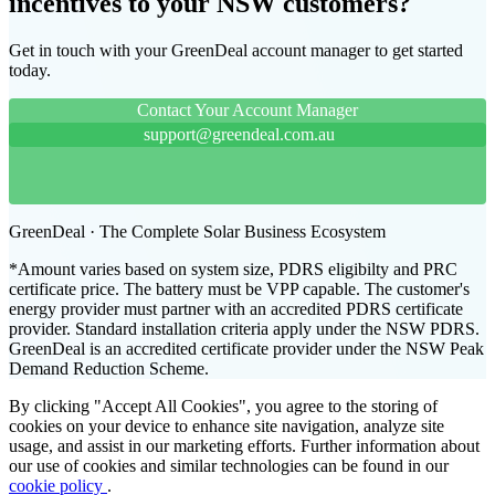
incentives to your NSW customers?
Get in touch with your GreenDeal account manager to get started
today.
Contact Your Account Manager
support@greendeal.com.au
GreenDeal · The Complete Solar Business Ecosystem
*Amount varies based on system size, PDRS eligibilty and PRC
certificate price. The battery must be VPP capable. The customer's
energy provider must partner with an accredited PDRS certificate
provider. Standard installation criteria apply under the NSW PDRS.
GreenDeal is an accredited certificate provider under the NSW Peak
Demand Reduction Scheme.
By clicking "Accept All Cookies", you agree to the storing of
cookies on your device to enhance site navigation, analyze site
usage, and assist in our marketing efforts. Further information about
our use of cookies and similar technologies can be found in our
cookie policy
.