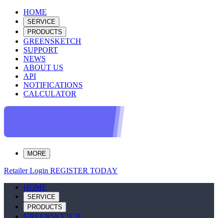
HOME
SERVICE
PRODUCTS
GREENSKETCH
SUPPORT
NEWS
ABOUT US
API
NOTIFICATIONS
CALCULATOR
MORE
Retailer Login
REGISTER TODAY
HOME
SERVICE
PRODUCTS
GREENSKETCH