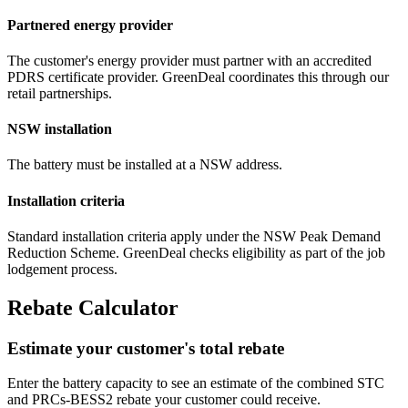
Partnered energy provider
The customer's energy provider must partner with an accredited
PDRS certificate provider. GreenDeal coordinates this through our
retail partnerships.
NSW installation
The battery must be installed at a NSW address.
Installation criteria
Standard installation criteria apply under the NSW Peak Demand
Reduction Scheme. GreenDeal checks eligibility as part of the job
lodgement process.
Rebate Calculator
Estimate your customer's total rebate
Enter the battery capacity to see an estimate of the combined STC
and PRCs‑BESS2 rebate your customer could receive.