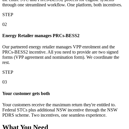
through one streamlined workflow. One platform, both incentives.
STEP
02
Energy Retailer manages PRCs‑BESS2
Our partnered energy retailer manages VPP enrolment and the
PRCs‑BESS2 incentive. All you need to provide are two signed
forms (VPP agreement and nomination form). We coordinate the
rest.
STEP
03
Your customer gets both
Your customers receive the maximum return they're entitled to.
Federal STCs plus additional NSW incentive through the NSW
PDRS scheme. Two incentives, one seamless experience.
What You Need