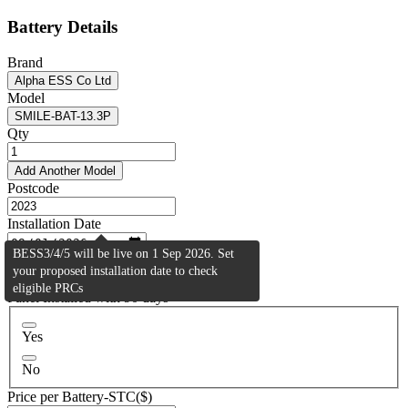
Battery Details
Brand
Alpha ESS Co Ltd
Model
SMILE-BAT-13.3P
Qty
Add Another Model
Postcode
Installation Date
BESS3/4/5 will be live on 1 Sep 2026. Set
Activity Type
your proposed installation date to check
Residential (BESS2)
eligible PRCs
Panel Installed with 90 days
Yes
No
Price per Battery-STC($)