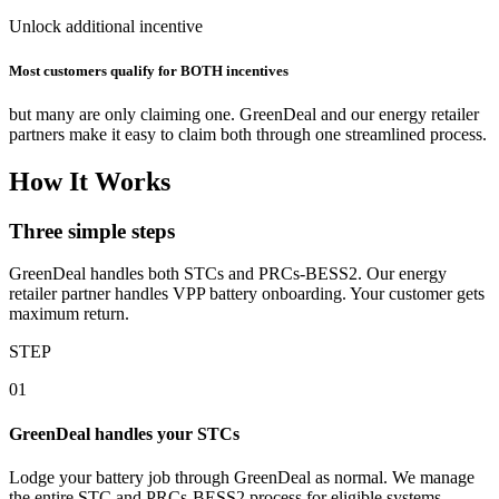
Unlock additional incentive
Most customers qualify for BOTH incentives
but many are only claiming one. GreenDeal and our energy retailer
partners make it easy to claim both through one streamlined process.
How It Works
Three simple steps
GreenDeal handles both STCs and PRCs‑BESS2. Our energy
retailer partner handles VPP battery onboarding. Your customer gets
maximum return.
STEP
01
GreenDeal handles your STCs
Lodge your battery job through GreenDeal as normal. We manage
the entire STC and PRCs‑BESS2 process for eligible systems