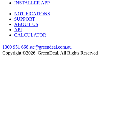
INSTALLER APP
NOTIFICATIONS
SUPPORT
ABOUT US
API
CALCULATOR
1300 951 666
stc@greendeal.com.au
Copyright ©2026, GreenDeal. All Rights Reserved