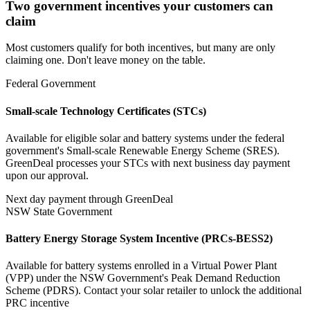
Two government incentives your customers can
claim
Most customers qualify for both incentives, but many are only
claiming one. Don't leave money on the table.
Federal Government
Small-scale Technology Certificates (STCs)
Available for eligible solar and battery systems under the federal
government's Small-scale Renewable Energy Scheme (SRES).
GreenDeal processes your STCs with next business day payment
upon our approval.
Next day payment through GreenDeal
NSW State Government
Battery Energy Storage System Incentive (PRCs‑BESS2)
Available for battery systems enrolled in a Virtual Power Plant
(VPP) under the NSW Government's Peak Demand Reduction
Scheme (PDRS). Contact your solar retailer to unlock the additional
PRC incentive