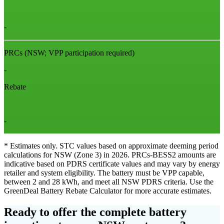
-
PRCs
(NSW; VPP participation required)
-
Rebate
-
* Estimates only. STC values based on approximate deeming period
calculations for NSW (Zone 3) in 2026. PRCs‑BESS2 amounts are
indicative based on PDRS certificate values and may vary by energy
retailer and system eligibility. The battery must be VPP capable,
between 2 and 28 kWh, and meet all NSW PDRS criteria. Use the
GreenDeal Battery Rebate Calculator for more accurate estimates.
Ready to offer the complete battery