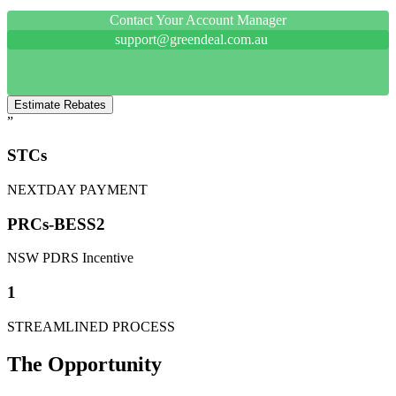
Contact Your Account Manager
support@greendeal.com.au
Estimate Rebates
”
STCs
NEXTDAY PAYMENT
PRCs-BESS2
NSW PDRS Incentive
1
STREAMLINED PROCESS
The Opportunity