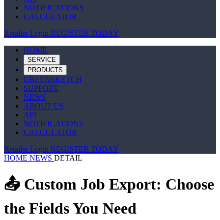
NOTIFICATIONS
CALCULATOR
Retailer Login
REGISTER TODAY
HOME
SERVICE
PRODUCTS
GREENSKETCH
SUPPORT
NEWS
ABOUT US
API
NOTIFICATIONS
CALCULATOR
Retailer Login
REGISTER TODAY
HOME
NEWS
DETAIL
📤 Custom Job Export: Choose
the Fields You Need