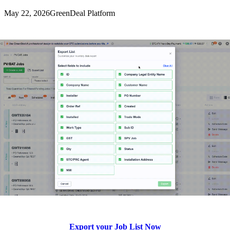
May 22, 2026
GreenDeal Platform
Export your Job List Now