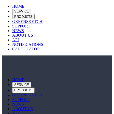
HOME
SERVICE
PRODUCTS
GREENSKETCH
SUPPORT
NEWS
ABOUT US
API
NOTIFICATIONS
CALCULATOR
HOME
SERVICE
PRODUCTS
GREENSKETCH
SUPPORT
NEWS
ABOUT US
API