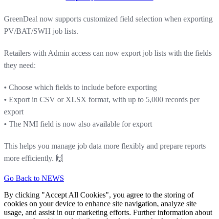
GreenDeal now supports customized field selection when exporting
PV/BAT/SWH job lists.
Retailers with Admin access can now export job lists with the fields
they need:
• Choose which fields to include before exporting
• Export in CSV or XLSX format, with up to 5,000 records per
export
• The NMI field is now also available for export
This helps you manage job data more flexibly and prepare reports
more efficiently. 🙌
Go Back to NEWS
By clicking "Accept All Cookies", you agree to the storing of
cookies on your device to enhance site navigation, analyze site
usage, and assist in our marketing efforts. Further information about