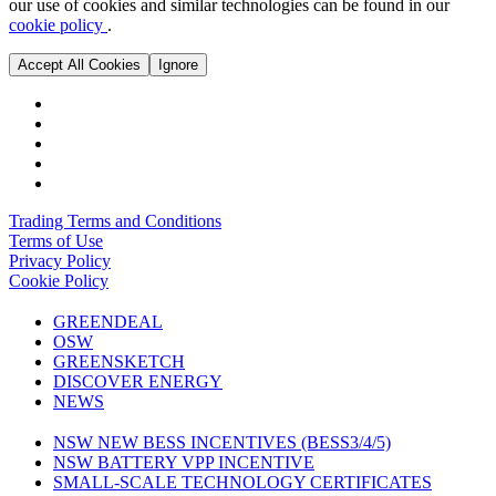
our use of cookies and similar technologies can be found in our
cookie policy
.
Accept All Cookies
Ignore
Trading Terms and Conditions
Terms of Use
Privacy Policy
Cookie Policy
GREENDEAL
OSW
GREENSKETCH
DISCOVER ENERGY
NEWS
NSW NEW BESS INCENTIVES (BESS3/4/5)
NSW BATTERY VPP INCENTIVE
SMALL-SCALE TECHNOLOGY CERTIFICATES